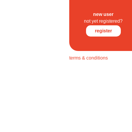
new user
not yet registered?
register
terms & conditions