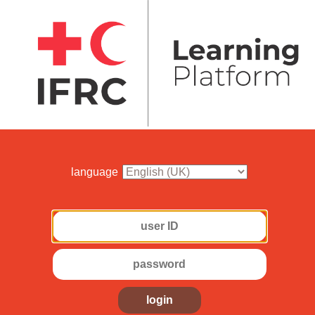
language