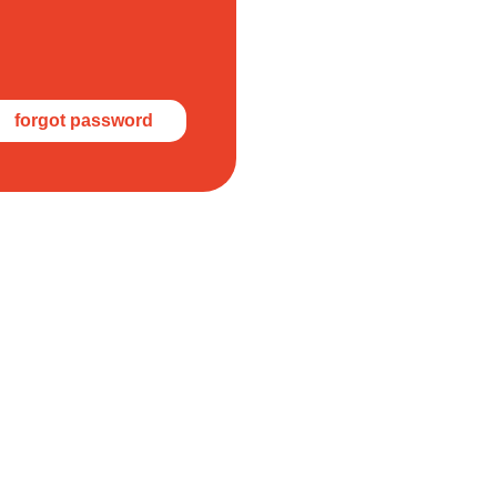
forgot password