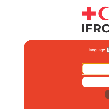
language