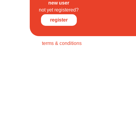
new user
not yet registered?
register
terms & conditions