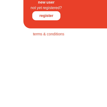
new user
not yet registered?
register
terms & conditions