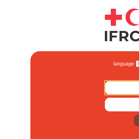
language