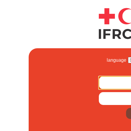
language