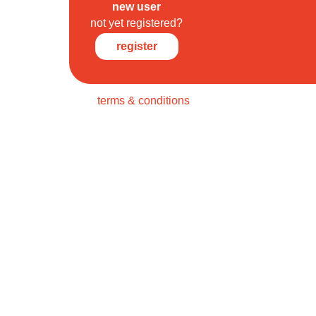
new user
not yet registered?
register
terms & conditions