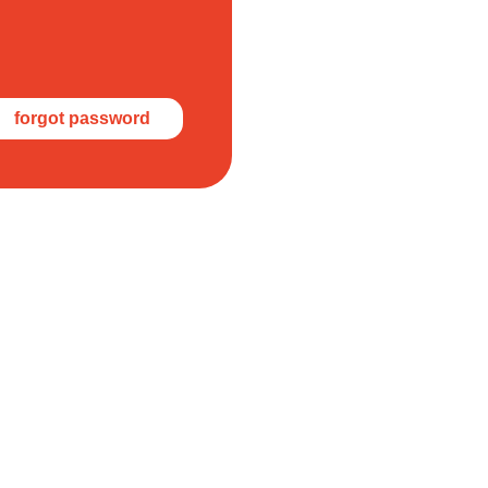
forgot password