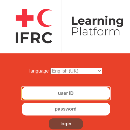
language