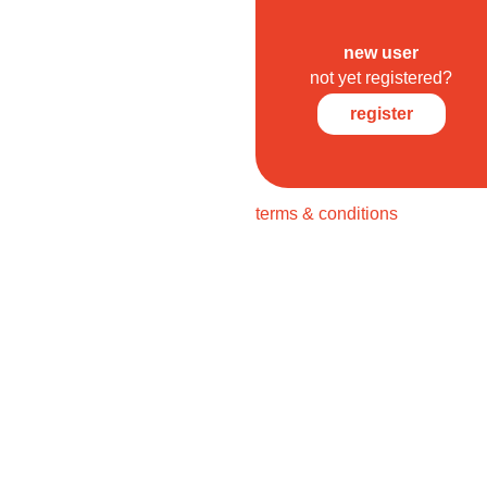
new user
not yet registered?
register
terms & conditions