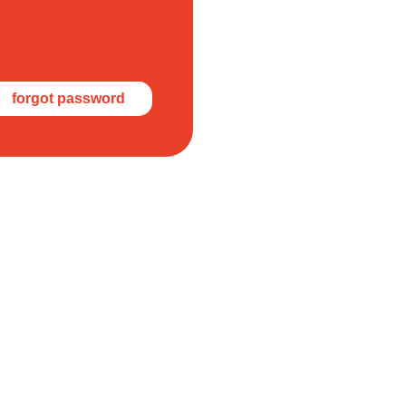
forgot password