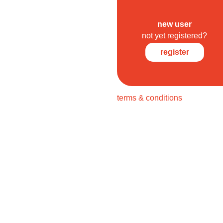
new user
not yet registered?
register
terms & conditions