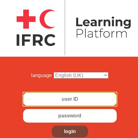
language