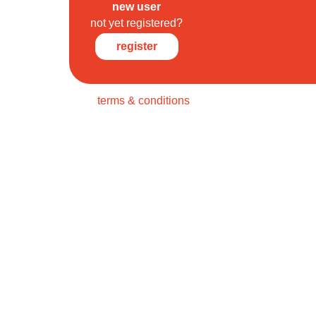
new user
not yet registered?
register
terms & conditions