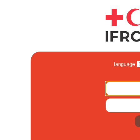
language